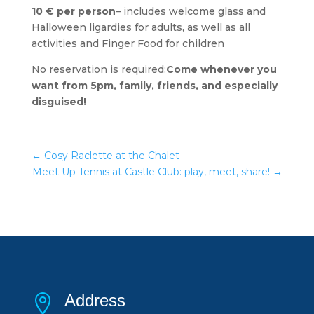
10 € per person
– includes welcome glass and
Halloween ligardies for adults, as well as all
activities and Finger Food for children
No reservation is required:
Come whenever you
want from 5pm, family, friends, and especially
disguised!
←
Cosy Raclette at the Chalet
Meet Up Tennis at Castle Club: play, meet, share!
→
Address
