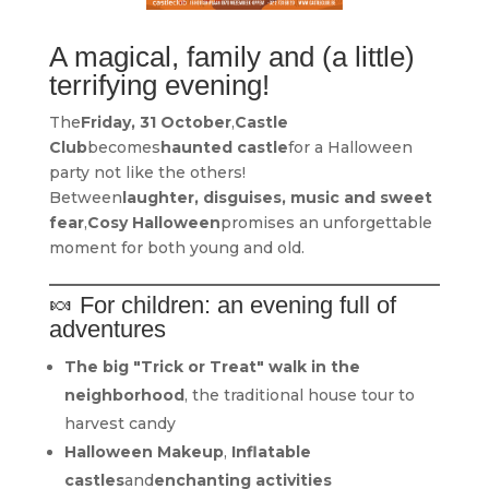
A magical, family and (a little)
terrifying evening!
The
Friday, 31 October
,
Castle
Club
becomes
haunted castle
for a Halloween
party not like the others!
Between
laughter, disguises, music and sweet
fear
,
Cosy Halloween
promises an unforgettable
moment for both young and old.
🍬 For children: an evening full of
adventures
The big "Trick or Treat" walk in the
neighborhood
, the traditional house tour to
harvest candy
Halloween Makeup
,
Inflatable
castles
and
enchanting activities