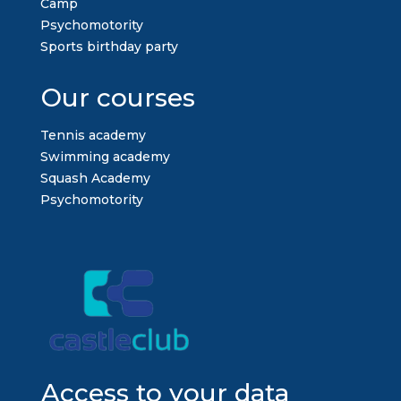
Camp
Psychomotority
Sports birthday party
Our courses
Tennis academy
Swimming academy
Squash Academy
Psychomotority
Access to your data