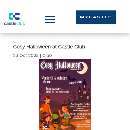
MYCASTLE
Cosy Halloween at Castle Club
23 Oct 2025
|
Club