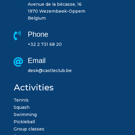
Avenue de la bécasse, 16
1970 Wezembeek-Oppem
Belgium
Phone

+32 2 731 68 20
Email

desk@castleclub.be
Activities
Tennis
Squash
Swimming
Pickleball
Group classes