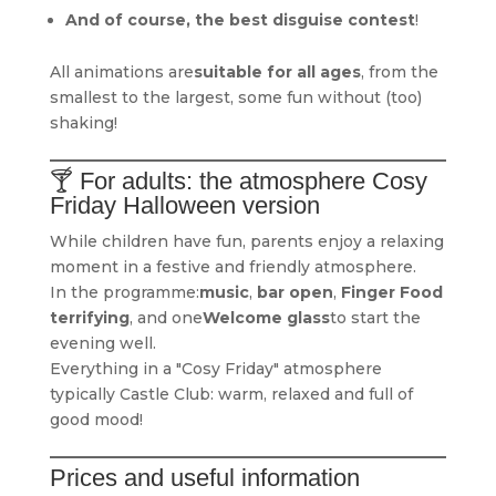
And of course, the best disguise contest
!
All animations are
suitable for all ages
, from the
smallest to the largest, some fun without (too)
shaking!
🍸 For adults: the atmosphere Cosy
Friday Halloween version
While children have fun, parents enjoy a relaxing
moment in a festive and friendly atmosphere.
In the programme:
music
,
bar open
,
Finger Food
terrifying
, and one
Welcome glass
to start the
evening well.
Everything in a "Cosy Friday" atmosphere
typically Castle Club: warm, relaxed and full of
good mood!
Prices and useful information