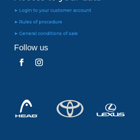
➤ Login to your customer account
➤ Rules of procedure
➤ General conditions of sale
Follow us