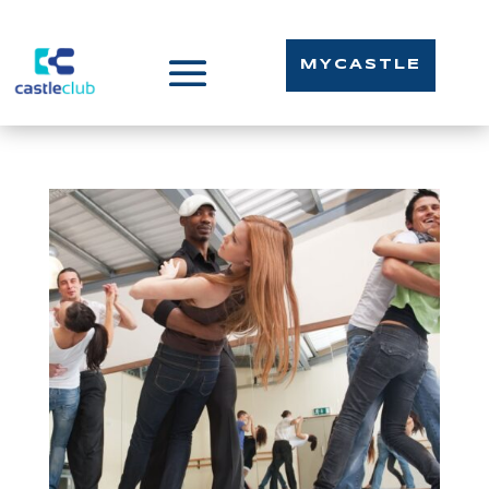
MYCASTLE