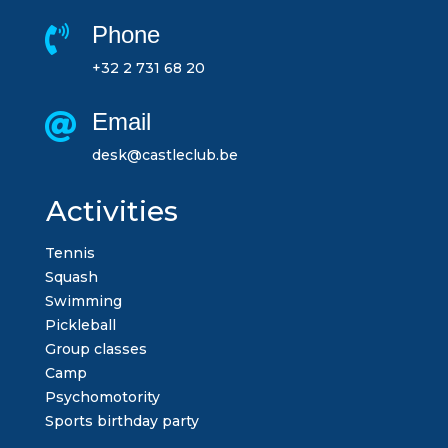
Phone

+32 2 731 68 20
Email

desk@castleclub.be
Activities
Tennis
Squash
Swimming
Pickleball
Group classes
Camp
Psychomotority
Sports birthday party