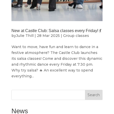
New at Castle Club: Salsa classes every Friday! 💃
by
Julie Thill
|
28 Mar 2025
|
Group classes
Want to move, have fun and learn to dance in a
festive atmosphere? The Castle Club launches
its salsa classes! Come and discover this dynamic
and rhythmic dance every Friday at 7:30 pm.
Why try salsa? 🔥 An excellent way to spend
everything...
Search
News