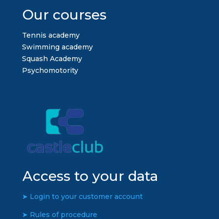
Our courses
Tennis academy
Swimming academy
Squash Academy
Psychomotority
Access to your data
➤ Login to your customer account
➤ Rules of procedure