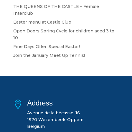
THE QUEENS OF THE CASTLE – Female
Interclub
Easter menu at Castle Club
Open Doors Spring Cycle for children aged 3 to
10
Fine Days Offer: Special Easter!
Join the January Meet Up Tennis!
Address

Avenue de la bécasse, 16
1970 Wezembeek-Oppem
Belgium